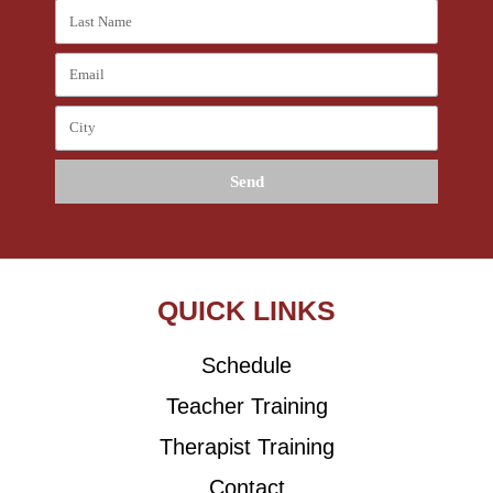
Send
QUICK LINKS
Schedule
Teacher Training
Therapist Training
Contact