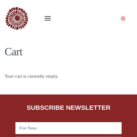
0
Cart
Your cart is currently empty.
SUBSCRIBE NEWSLETTER