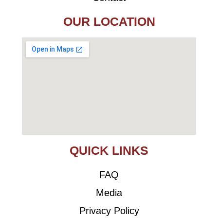
OUR LOCATION
QUICK LINKS
FAQ
Media
Privacy Policy