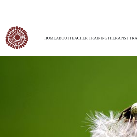
Call Us Today : +1-416-850-0015
HOME
ABOUT
TEACHER TRAINING
THERAPIST TRA