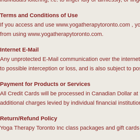
Terms and Conditions of Use
If you access and use www.yogatherapytoronto.com , you
from using www.yogatherapytoronto.com.
Internet E-Mail
Any unprotected E-Mail communication over the internet i
to possible interception or loss, and is also subject to po
Payment for Products or Services
All Credit Cards will be processed in Canadian Dollar at
additional charges levied by individual financial institut
Return/Refund Policy
Yoga Therapy Toronto Inc class packages and gift cards 