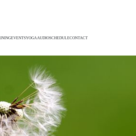
INING
EVENTS
YOGA AUDIO
SCHEDULE
CONTACT