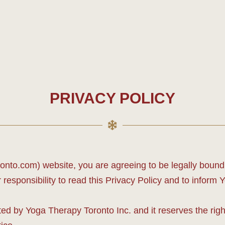
PRIVACY POLICY
to.com) website, you are agreeing to be legally bound b
responsibility to read this Privacy Policy and to inform 
d by Yoga Therapy Toronto Inc. and it reserves the righ