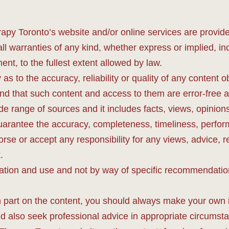
apy Toronto’s website and/or online services are provide
ll warranties of any kind, whether express or implied, inc
ent, to the fullest extent allowed by law.
as to the accuracy, reliability or quality of any conten
and that such content and access to them are error-free an
 range of sources and it includes facts, views, opinions a
uarantee the accuracy, completeness, timeliness, perform
rse or accept any responsibility for any views, advice
.
ation and use and not by way of specific recommendation
in part on the content, you should always make your own 
uld also seek professional advice in appropriate circum