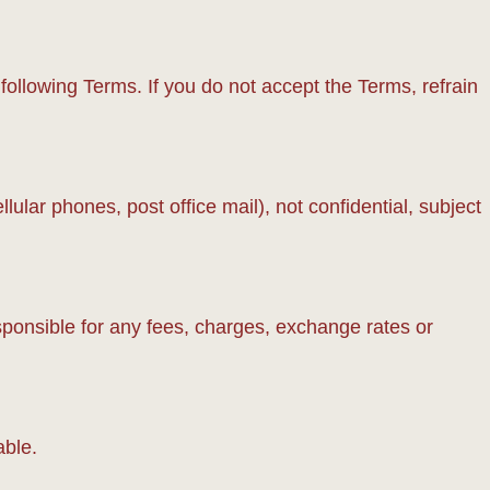
llowing Terms. If you do not accept the Terms, refrain
lar phones, post office mail), not confidential, subject
sponsible for any fees, charges, exchange rates or
able.