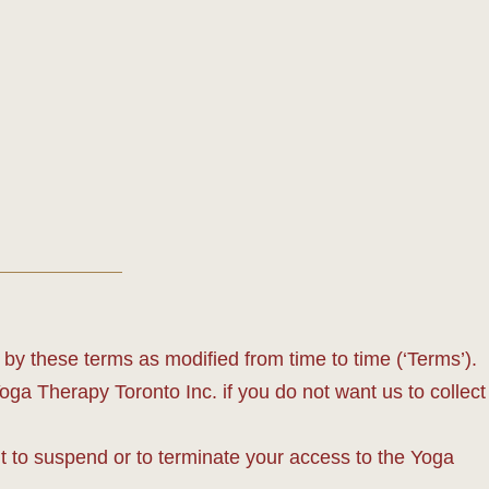
y these terms as modified from time to time (‘Terms’).
Yoga Therapy Toronto Inc. if you do not want us to collect
t to suspend or to terminate your access to the Yoga