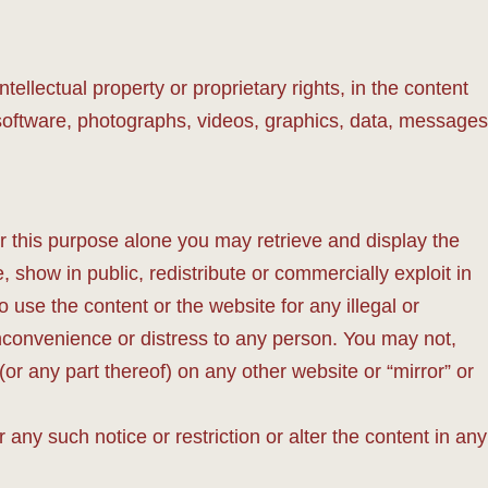
tellectual property or proprietary rights, in the content
, software, photographs, videos, graphics, data, messages
 this purpose alone you may retrieve and display the
 show in public, redistribute or commercially exploit in
 use the content or the website for any illegal or
inconvenience or distress to any person. You may not,
or any part thereof) on any other website or “mirror” or
 any such notice or restriction or alter the content in any