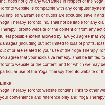
Inc. does not give any warranties in respect of the Yog
Toronto website is compatible with any computer system
All implied warranties or duties are excluded save if and
Yoga Therapy Toronto Inc. shall not be liable for any cla
Therapy Toronto website or the content or from any actio
fullest possible extent allowed by law, you agree that Yo
damages (including but not limited to loss of profits, loss
out of or are related to your use of the Yoga Therapy To
You agree that your exclusive remedy, shall be limited t
Toronto website or the content, and for which we may be he
particular use of the Yoga Therapy Toronto website or the
Links
Yoga Therapy Toronto website contains links to other we
your convenience and reference only and Yoga Therapy Tor