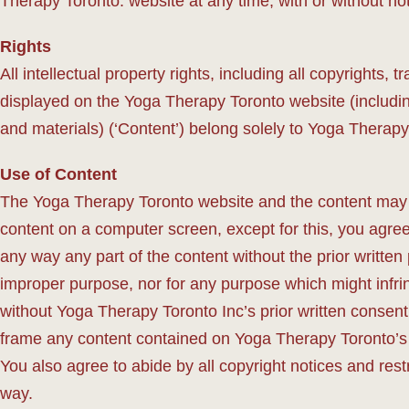
Therapy Toronto. website at any time, with or without not
Rights
All intellectual property rights, including all copyrights,
displayed on the Yoga Therapy Toronto website (including
and materials) (‘Content’) belong solely to Yoga Therapy
Use of Content
The Yoga Therapy Toronto website and the content may o
content on a computer screen, except for this, you agree 
any way any part of the content without the prior written
improper purpose, nor for any purpose which might infri
without Yoga Therapy Toronto Inc’s prior written consent,
frame any content contained on Yoga Therapy Toronto’s 
You also agree to abide by all copyright notices and restr
way.