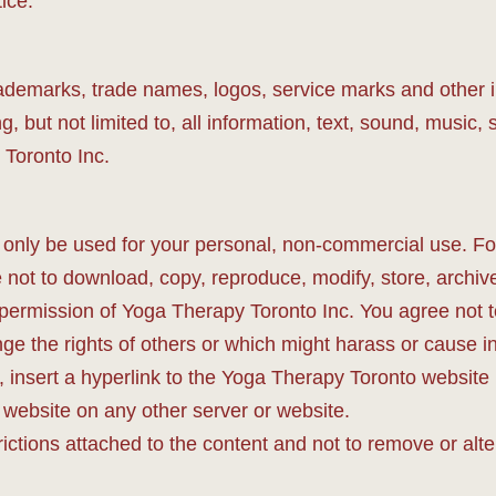
ice.
 trademarks, trade names, logos, service marks and other in
, but not limited to, all information, text, sound, music
 Toronto Inc.
nly be used for your personal, non-commercial use. For
not to download, copy, reproduce, modify, store, archive,
 permission of Yoga Therapy Toronto Inc. You agree not to
nge the rights of others or which might harass or cause 
 insert a hyperlink to the Yoga Therapy Toronto website (
website on any other server or website.
ictions attached to the content and not to remove or alter