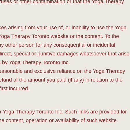
iruses or other contamination or that the Yoga Therapy
es arising from your use of, or inability to use the Yoga
 Yoga Therapy Toronto website or the content. To the
ny other person for any consequential or incidental
 indirect, special or punitive damages whatsoever that arise
ms by Yoga Therapy Toronto Inc.
n reasonable and exclusive reliance on the Yoga Therapy
fund of the amount you paid (if any) in relation to the
rst incurred.
m Yoga Therapy Toronto Inc. Such links are provided for
content, operation or availability of such website.