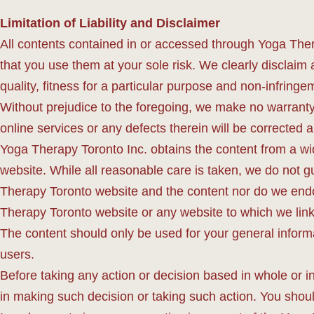
Limitation of Liability and Disclaimer
All contents contained in or accessed through Yoga Ther
that you use them at your sole risk. We clearly disclaim a
quality, fitness for a particular purpose and non-infringem
Without prejudice to the foregoing, we make no warranty 
online services or any defects therein will be corrected 
Yoga Therapy Toronto Inc. obtains the content from a wide
website. While all reasonable care is taken, we do not g
Therapy Toronto website and the content nor do we endo
Therapy Toronto website or any website to which we link
The content should only be used for your general inform
users.
Before taking any action or decision based in whole or 
in making such decision or taking such action. You sho