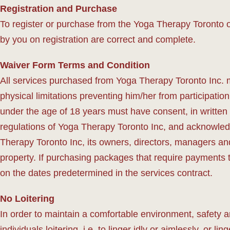
Registration and Purchase
To register or purchase from the Yoga Therapy Toronto o
by you on registration are correct and complete.
Waiver Form Terms and Condition
All services purchased from Yoga Therapy Toronto Inc. 
physical limitations preventing him/her from participatio
under the age of 18 years must have consent, in written 
regulations of Yoga Therapy Toronto Inc, and acknowledg
Therapy Toronto Inc, its owners, directors, managers and 
property. If purchasing packages that require payments
on the dates predetermined in the services contract.
No Loitering
In order to maintain a comfortable environment, safety 
individuals loitering, i.e. to linger idly or aimlessly, or l