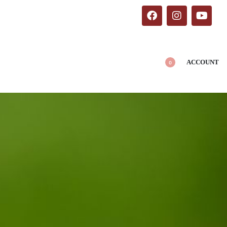
ACCOUNT
0