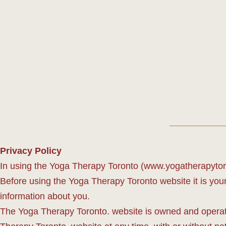
Privacy Policy
In using the Yoga Therapy Toronto (www.yogatherapytoron
Before using the Yoga Therapy Toronto website it is your 
information about you.
The Yoga Therapy Toronto. website is owned and operate