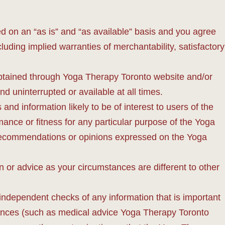
d on an “as is” and “as available” basis and you agree
luding implied warranties of merchantability, satisfactory
t obtained through Yoga Therapy Toronto website and/or
d uninterrupted or available at all times.
nd information likely to be of interest to users of the
ance or fitness for any particular purpose of the Yoga
, recommendations or opinions expressed on the Yoga
 or advice as your circumstances are different to other
independent checks of any information that is important
stances (such as medical advice Yoga Therapy Toronto