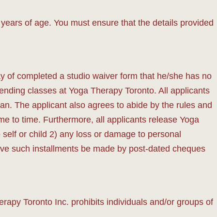
years of age. You must ensure that the details provided
y of completed a studio waiver form that he/she has no
ttending classes at Yoga Therapy Toronto. All applicants
an. The applicant also agrees to abide by the rules and
e to time. Furthermore, all applicants release Yoga
o self or child 2) any loss or damage to personal
prove such installments be made by post-dated cheques
apy Toronto Inc. prohibits individuals and/or groups of