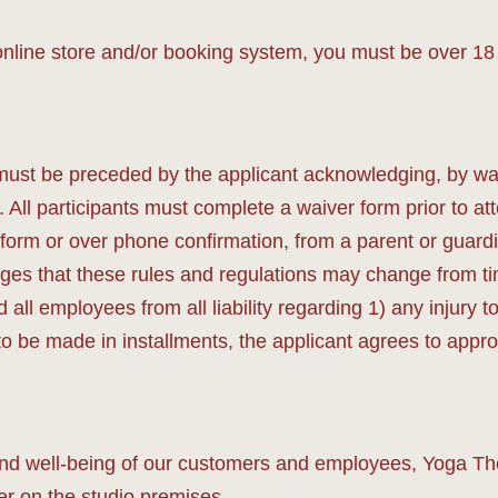
nline store and/or booking system, you must be over 18 
must be preceded by the applicant acknowledging, by wa
n. All participants must complete a waiver form prior to a
form or over phone confirmation, from a parent or guardi
es that these rules and regulations may change from tim
all employees from all liability regarding 1) any injury t
 to be made in installments, the applicant agrees to ap
and well-being of our customers and employees, Yoga Ther
inger on the studio premises.