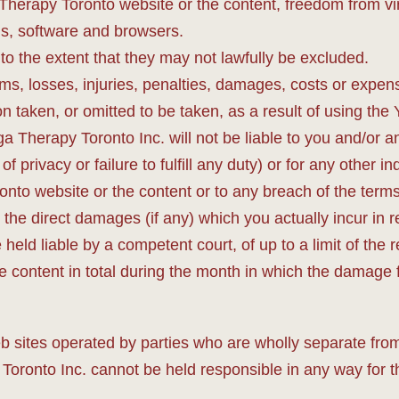
a Therapy Toronto website or the content, freedom from v
s, software and browsers.
 to the extent that they may not lawfully be excluded.
ims, losses, injuries, penalties, damages, costs or expens
n taken, or omitted to be taken, as a result of using the
ga Therapy Toronto Inc. will not be liable to you and/or a
 of privacy or failure to fulfill any duty) or for any other
ronto website or the content or to any breach of the ter
o the direct damages (if any) which you actually incur i
ld liable by a competent court, of up to a limit of the re
 content in total during the month in which the damage fi
b sites operated by parties who are wholly separate fro
onto Inc. cannot be held responsible in any way for the 