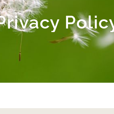
Privacy Polic