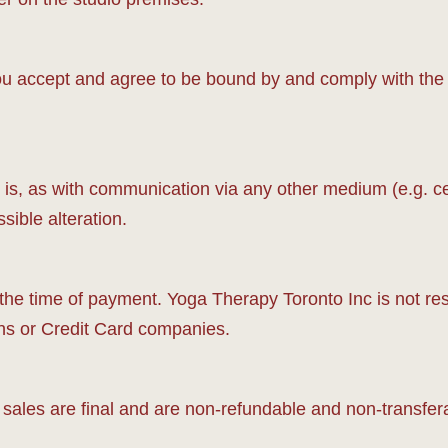
 accept and agree to be bound by and comply with the fo
s, as with communication via any other medium (e.g. cellu
ssible alteration.
 the time of payment. Yoga Therapy Toronto Inc is not re
ions or Credit Card companies.
sales are final and are non-refundable and non-transfer